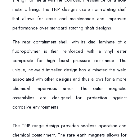
strength of metal with the corrosion resistance of a non-
metallic lining. The TNP designs use a non-rotating shaft
that allows for ease and maintenance and improved
performance over standard rotating shaft designs.
The rear containment shell, with its dual laminate of a
fluoropolymer is then reinforced with a vinyl ester
composite for high burst pressure resistance. The
unique, no-weld impeller design has eliminated the weld
associated with other designs and thus allows for a more
chemical impervious arrier. The outer magnetic
assemblies are designed for protection against
corrosive environments.
The TNP range design provides sealless operation and
chemical containment. The rare earth magnets allows for