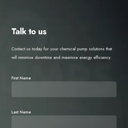
Talk to us
Contact us today for your chemical pump solutions that
will minimise downtime and maximise energy efficiency.
First Name
Last Name