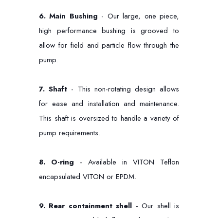
6.
Main Bushing
- Our large, one piece,
high performance bushing is grooved to
allow for field and particle flow through the
pump.
7.
Shaft
- This non-rotating design allows
for ease and installation and maintenance.
This shaft is oversized to handle a variety of
pump requirements.
8. O-ring
- Available in VITON Teflon
encapsulated VITON or EPDM.
9.
Rear containment shell
- Our shell is