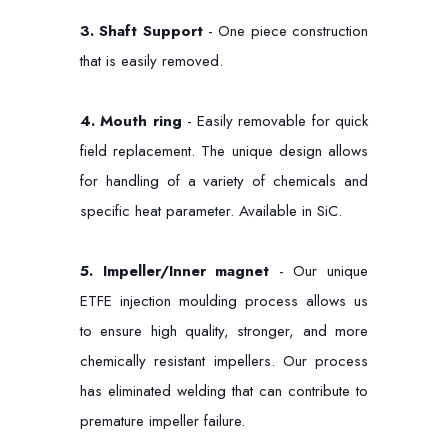
3. Shaft Support
- One piece construction
that is easily removed.
4.
Mouth ring
- Easily removable for quick
field replacement. The unique design allows
for handling of a variety of chemicals and
specific heat parameter. Available in SiC.
5.
Impeller/Inner magnet
- Our unique
ETFE injection moulding process allows us
to ensure high quality, stronger, and more
chemically resistant impellers. Our process
has eliminated welding that can contribute to
premature impeller failure.