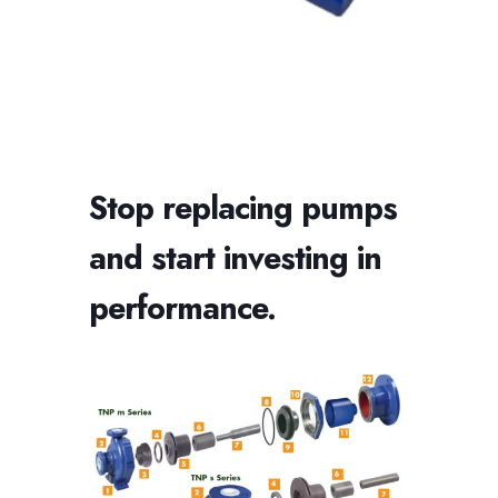
Stop replacing pumps
and start investing in
performance.