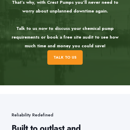
That’s why, with Crest Pumps you’ll never need to
worry about unplanned downtime again.
Talk to us now to discuss your chemical pump
requirements or book a free site audit to see how
much time and money you could save!
TALK TO US
Reliability Redefined
Built to outlast and