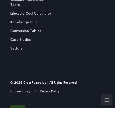
Table
Lifecycle Cost Calculator
Knowledge Hub
Conversion Tables
Case Studies
Sectors
© 2026 Crest Pumps Ltd | All Rights Reserved
Cookie Policy
Privacy Policy