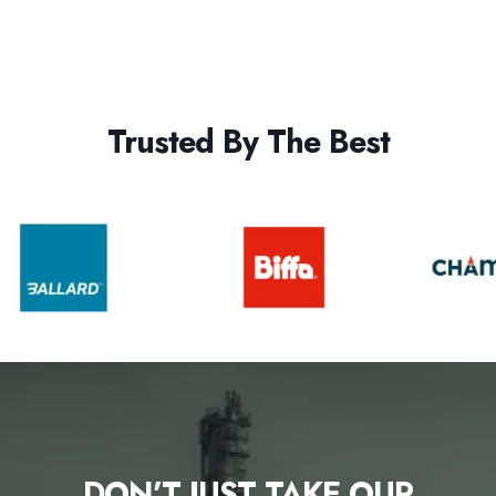
Trusted By The Best
DON’T JUST TAKE OUR