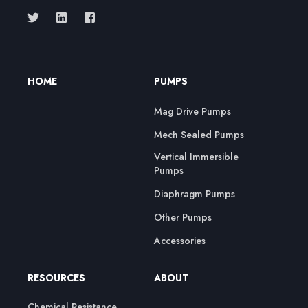
HOME
PUMPS
Mag Drive Pumps
Mech Sealed Pumps
Vertical Immersible
Pumps
Diaphragm Pumps
Other Pumps
Accessories
RESOURCES
ABOUT
Chemical Resistance