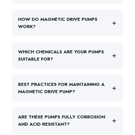
HOW DO MAGNETIC DRIVE PUMPS
WORK?
WHICH CHEMICALS ARE YOUR PUMPS
SUITABLE FOR?
BEST PRACTICES FOR MAINTAINING A
MAGNETIC DRIVE PUMP?
ARE THESE PUMPS FULLY CORROSION
AND ACID RESISTANT?