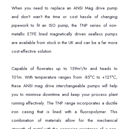
When you need to replace an ANSI Mag drive pump
and don't wan't the time or cost hassle of changing
pipework to fit an ISO pump, the TNP series of non-
metallic ETFE lined magnetically driven sealless pumps
are available from stock in the UK and can be a far more
cost-effective solution.
Capable of flowrates up to 159m³/hr and heads to
101m. With temperature ranges from -85°C to +121°C,
these ANSI mag drive interchangeable pumps will help
you to minimise downtime and keep your process plant
running effectively. The TNP range incorporates a ductile
iron casing that is lined with a fluoropolymer. This
combination of materials allow for the mechanical