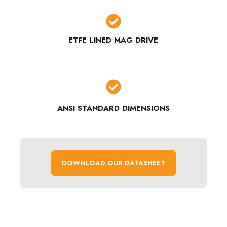
ETFE LINED MAG DRIVE
ANSI STANDARD DIMENSIONS
DOWNLOAD OUR DATASHEET