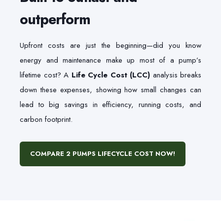
outperform
Upfront costs are just the beginning—did you know
energy and maintenance make up most of a pump’s
lifetime cost? A
Life Cycle Cost (LCC)
analysis breaks
down these expenses, showing how small changes can
lead to big savings in efficiency, running costs, and
carbon footprint.
COMPARE 2 PUMPS LIFECYCLE COST NOW!