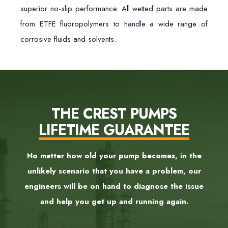
superior no-slip performance. All wetted parts are made
from ETFE fluoropolymers to handle a wide range of
corrosive fluids and solvents.
THE CREST PUMPS
LIFETIME GUARANTEE
No matter how old your pump becomes, in the
unlikely scenario that you have a problem, our
engineers will be on hand to diagnose the issue
and help you get up and running again.