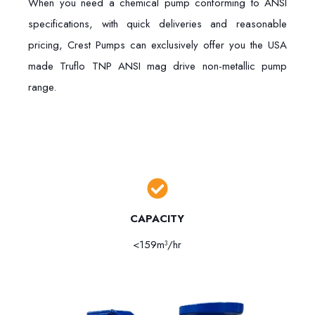
When you need a chemical pump conforming to ANSI
specifications, with quick deliveries and reasonable
pricing, Crest Pumps can exclusively offer you the USA
made Truflo TNP ANSI mag drive non-metallic pump
range.
CAPACITY
<159m³/hr