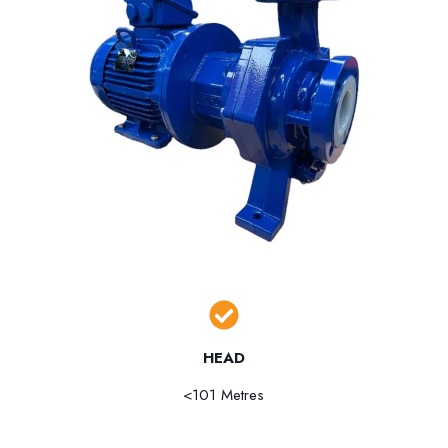
HEAD
<101 Metres