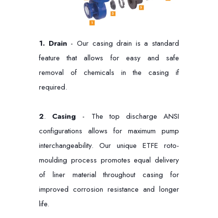
1.
Drain
- Our casing drain is a standard
feature that allows for easy and safe
removal of chemicals in the casing if
required.
2
.
Casing
- The top discharge ANSI
configurations allows for maximum pump
interchangeability. Our unique ETFE roto-
moulding process promotes equal delivery
of liner material throughout casing for
improved corrosion resistance and longer
life.