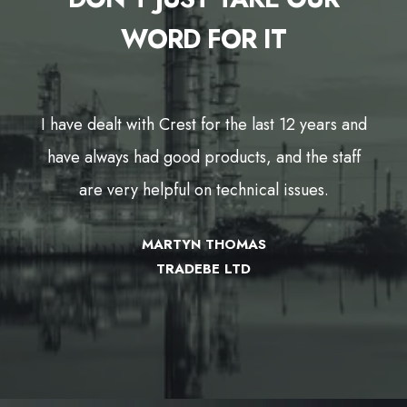
WORD FOR IT
nd
I have dealt with Crest for the last 12 years and
f
have always had good products, and the staff
are very helpful on technical issues.
MARTYN THOMAS
TRADEBE LTD