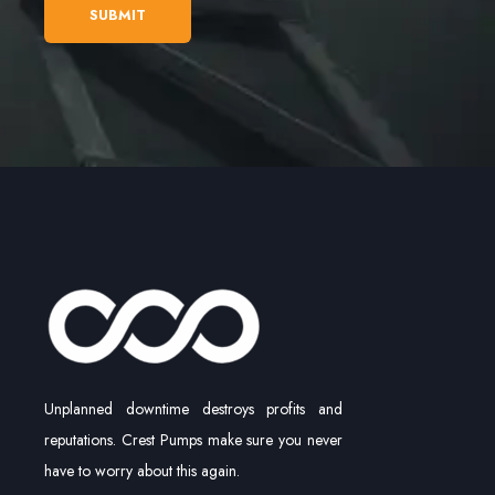
Unplanned downtime destroys profits and
reputations. Crest Pumps make sure you never
have to worry about this again.