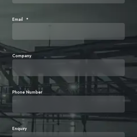
Email
*
Company
Phone Number
Enquiry