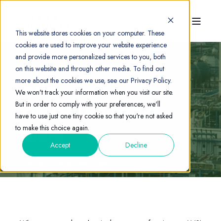
This website stores cookies on your computer. These
cookies are used to improve your website experience
and provide more personalized services to you, both
on this website and through other media. To find out
more about the cookies we use, see our Privacy Policy.
TNP Range
We won't track your information when you visit our site.
But in order to comply with your preferences, we'll
TNP ANSI MAG DRIVE
have to use just one tiny cookie so that you're not asked
to make this choice again.
PUMPS
Accept
Decline
Products
Mag Drive Pumps
TNP ANSI Mag Drive Pumps