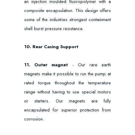
an injection moulded fluoropolymer with a
composite encapsulation. This design offers
some of the industries strongest containment
shell burst pressure resistance.
10.
Rear Casing Support
11. Outer magnet
- Our rare earth
magnets make it possible to run the pump at
rated torque throughout the temperature
range without having to use special motors
or starters. Our magnets are fully
encapsulated for superior protection from
corrosion.