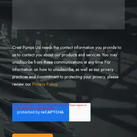
Crest Pumps Ltd needs the contact information you provide to
us to contact you about our products and services. You may
unsubscribe from these communications at any time. For
information on how to unsubscribe, as well as our privacy
practices and commitment to protecting your privacy, please
review our
Privacy Policy
.