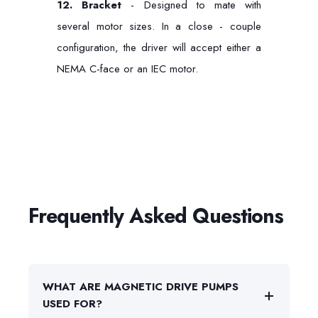
12.
Bracket
- Designed to mate with
several motor sizes. In a close - couple
configuration, the driver will accept either a
NEMA C-face or an IEC motor.
Frequently Asked Questions
WHAT ARE MAGNETIC DRIVE PUMPS
USED FOR?