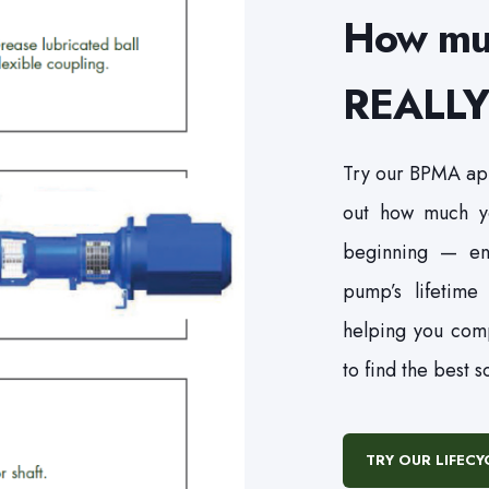
How mu
REALLY 
Try our BPMA app
out how much yo
beginning — en
pump’s lifetime
helping you com
to find the best s
TRY OUR LIFEC