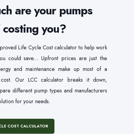
ch are your pumps
costing you?
roved Life Cycle Cost calculator to help work
u could save... Upfront prices are just the
ergy and maintenance make up most of a
 cost. Our LCC calculator breaks it down,
pare different pump types and manufacturers
olution for your needs.
YCLE COST CALCULATOR