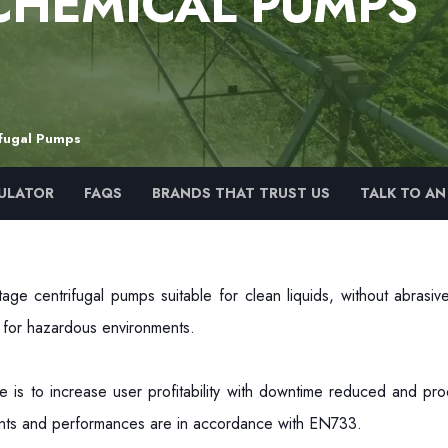
CHEMICAL PUMPS
ifugal Pumps
ULATOR
FAQS
BRANDS THAT TRUST US
TALK TO AN
age centrifugal pumps suitable for clean liquids, without abrasi
d for hazardous environments.
 is to increase user profitability with downtime reduced and pro
oints and performances are in accordance with EN733.