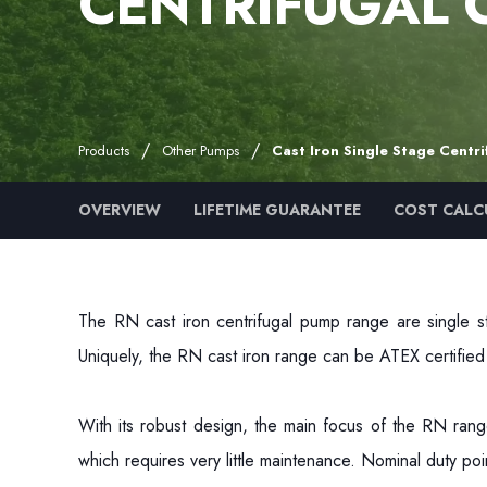
CENTRIFUGAL 
Products
Other Pumps
Cast Iron Single Stage Centr
OVERVIEW
LIFETIME GUARANTEE
COST CALC
The RN cast iron centrifugal pump range are single st
Uniquely, the RN cast iron range can be ATEX certifie
With its robust design, the main focus of the RN range
which requires very little maintenance. Nominal duty p