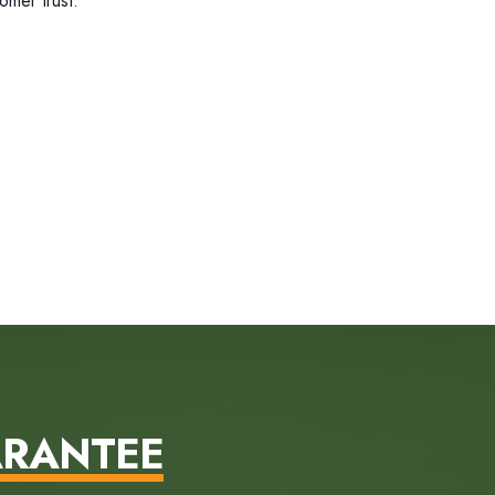
omer trust.
ARANTEE