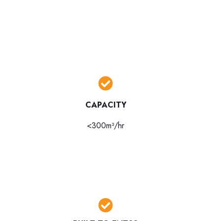
CAPACITY
<300m³/hr