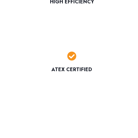
HIGH EFFICIENCY
ATEX CERTIFIED