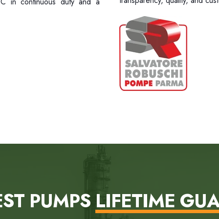
transparency, quality, and cust
0°C in continuous duty and a
EST PUMPS
LIFETIME GU