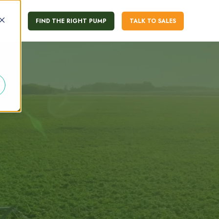
FIND THE RIGHT PUMP
TALK TO SALES