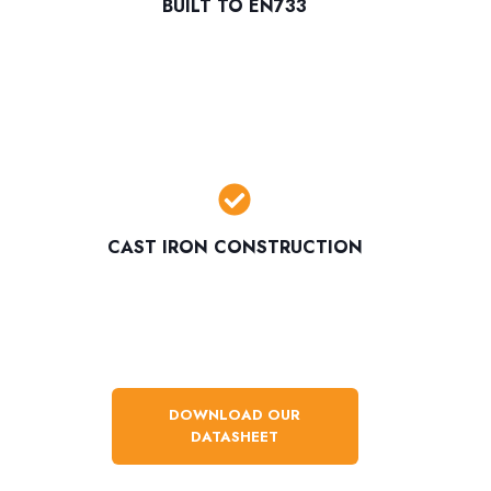
BUILT TO EN733
CAST IRON CONSTRUCTION
DOWNLOAD OUR
DATASHEET