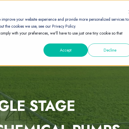
ESOURCES
ABOUT
o improve your website experience and provide more personalized services to
ut the cookies we use, see our Privacy Policy.
comply with your preferences, we'll have to use just one tiny cookie so that
Accept
Decline
NGLE STAGE