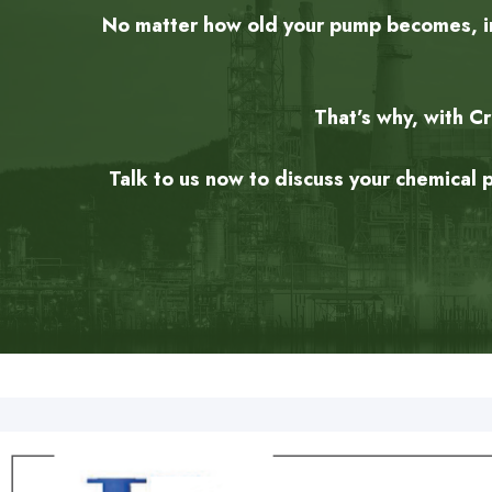
No matter how old your pump becomes, in 
That’s why, with C
Talk to us now to discuss your chemical