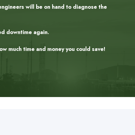
engineers will be on hand to diagnose the
ned downtime again.
 how much time and money you could save!