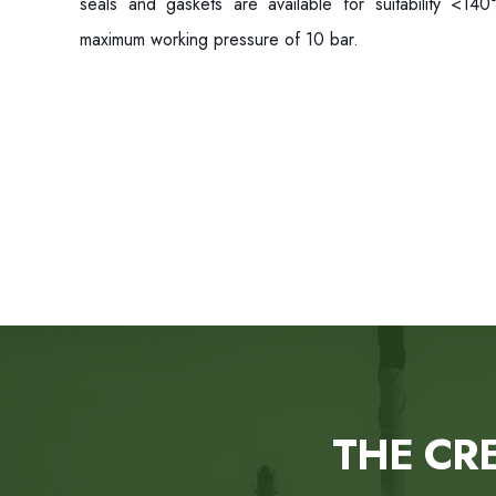
seals and gaskets are available for suitability <14
maximum working pressure of 10 bar.
THE CR