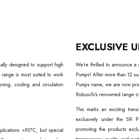
EXCLUSIVE U
ally designed to support high
We’re thrilled to announce a 
 range is most suited to work
Pumps! After more than 12 suc
oning, cooling and circulation
Pumps name, we are now proud
Robuschi’s renowned range of
This marks an exciting tran
exclusively under the SR 
promoting the products excl
plications <90°C, but special