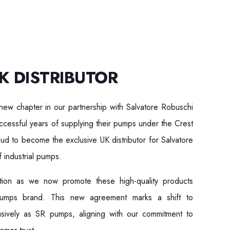
K DISTRIBUTOR
new chapter in our partnership with Salvatore Robuschi
cessful years of supplying their pumps under the Crest
 to become the exclusive UK distributor for Salvatore
 industrial pumps.
sition as we now promote these high-quality products
Pumps brand. This new agreement marks a shift to
usively as SR pumps, aligning with our commitment to