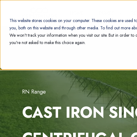
HOME
PUMPS
R
This website stores cookies on your computer. These cookies are used t
you, both on this website and through other media. To find out more abo
We won't track your information when you visit our site. But in order to 
you're not asked to make this choice again.
RN Range
CAST IRON SI