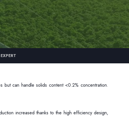
 EXPERT
ves but can handle solids content <0.2% concentration.
duction increased thanks to the high efficiency design,