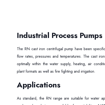
Industrial Process Pumps
The RN cast iron centrifugal pump have been specific
flow rates, pressures and temperatures. The cast iron
optimally within the water supply, heating, air conditi
plant formats as well as fire fighting and irrigation.
Applications
As standard, the RN range are suitable for water ap