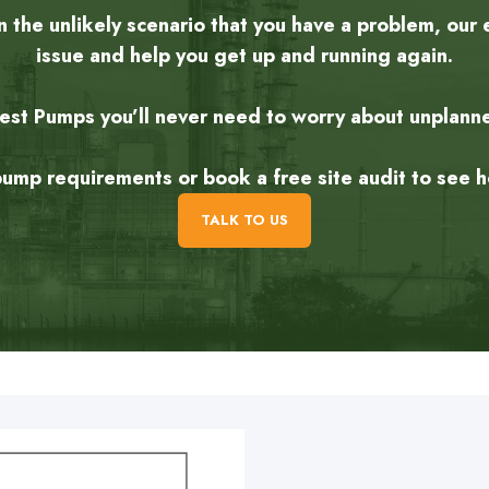
the unlikely scenario that you have a problem, our 
issue and help you get up and running again.
rest Pumps you’ll never need to worry about unplan
 pump requirements or book a free site audit to see
TALK TO US