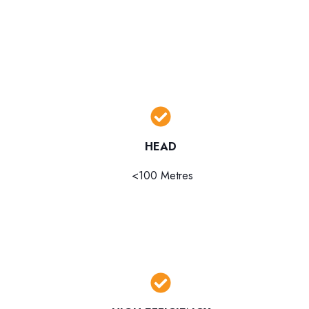
HEAD
<100 Metres