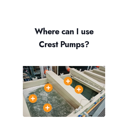
Where can I use
Crest Pumps?