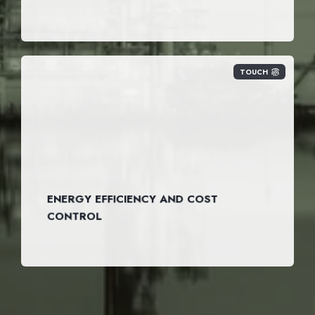
TOUCH
ENERGY EFFICIENCY AND COST
CONTROL