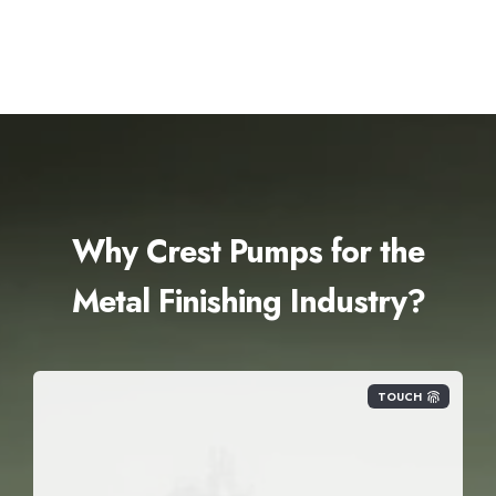
Why Crest Pumps for the
Metal Finishing Industry?
TOUCH