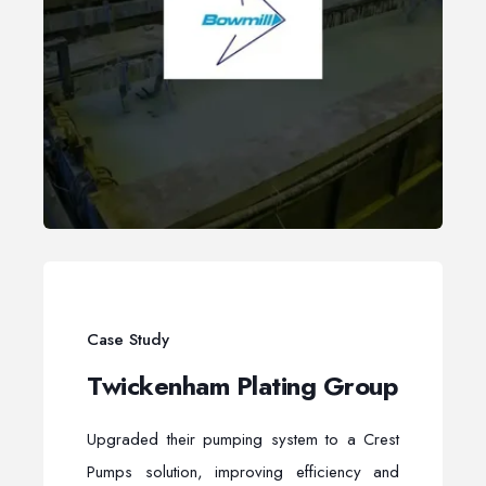
Case Study
Twickenham Plating Group
Upgraded their pumping system to a Crest
Pumps solution, improving efficiency and