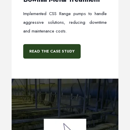
Implemented CSS Range pumps to handle
aggressive solutions, reducing downtime
and maintenance costs.
READ THE CASE STUDY