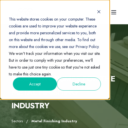
This website stores cookies on your computer. These
cookies are used to improve your website experience
and provide more personalized services to you, both
on this website and through other media. To find out
more about the cookies we use, see our Privacy Policy.
Metal Finishing Industry
We won't track your information when you visit our site.
But in order to comply with your preferences, we'll
RELIABLE, CORROSION-
have to use just one tiny cookie so that you're not asked
to make this choice again.
RESISTANT PUMPS FOR THE
Accept
Decline
METAL FINISHING
INDUSTRY
Sectors
Metal Finishing Industry