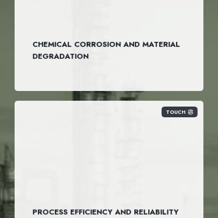
CHEMICAL CORROSION AND MATERIAL
DEGRADATION
TOUCH
PROCESS EFFICIENCY AND RELIABILITY