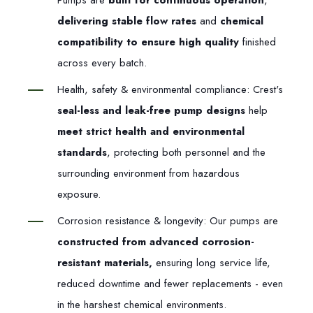
Pumps are
built for continuous operation
,
delivering stable flow rates
and
chemical
compatibility to ensure high quality
finished
across every batch.
Health, safety & environmental compliance: Crest's
seal-less and leak-free pump designs
help
meet strict health and environmental
standards
, protecting both personnel and the
surrounding environment from hazardous
exposure.
Corrosion resistance & longevity: Our pumps are
constructed from advanced corrosion-
resistant materials,
ensuring long service life,
reduced downtime and fewer replacements - even
in the harshest chemical environments.