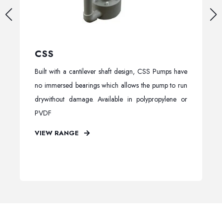
CSS
Built with a cantilever shaft design, CSS Pumps have
no immersed bearings which allows the pump to run
drywithout damage. Available in polypropylene or
PVDF
VIEW RANGE