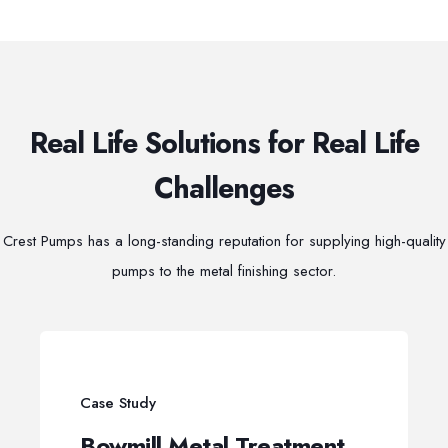
Real Life Solutions for Real Life
Challenges
Crest Pumps has a long-standing reputation for supplying high-quality
pumps to the metal finishing sector.
Case Study
Bowmill Metal Treatment