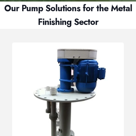
Our Pump Solutions for the Metal
Finishing Sector