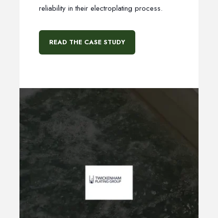
reliability in their electroplating process.
READ THE CASE STUDY