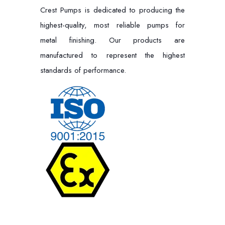
Crest Pumps is dedicated to producing the
highest-quality, most reliable pumps for
metal finishing. Our products are
manufactured to represent the highest
standards of performance.