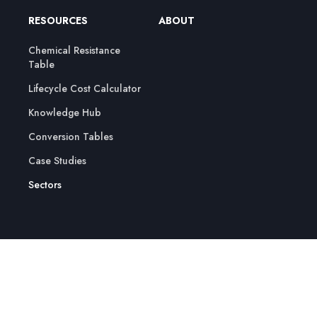
RESOURCES
ABOUT
Chemical Resistance
Table
Lifecycle Cost Calculator
Knowledge Hub
Conversion Tables
Case Studies
Sectors
© 2026 Crest Pumps Ltd | All Rights Reserved
Cookie Policy
Privacy Policy