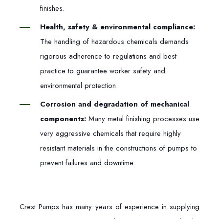
finishes.
Health, safety & environmental compliance:
The handling of hazardous chemicals demands
rigorous adherence to regulations and best
practice to guarantee worker safety and
environmental protection.
Corrosion and degradation of mechanical
components:
Many metal finishing processes use
very aggressive chemicals that require highly
resistant materials in the constructions of pumps to
prevent failures and downtime.
Crest Pumps has many years of experience in supplying