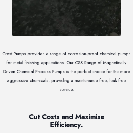
Crest Pumps provides a range of corrosion-proof chemical pumps
for metal finishing applications. Our CSS Range of Magnetically
Driven Chemical Process Pumps is the perfect choice for the more
aggressive chemicals, providing a maintenance-free, leak-free
service.
Cut Costs and Maximise
Efficiency.