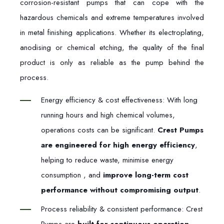
corrosion-resistant pumps that can cope with the
hazardous chemicals and extreme temperatures involved
in metal finishing applications. Whether its electroplating,
anodising or chemical etching, the quality of the final
product is only as reliable as the pump behind the
process.
Energy efficiency & cost effectiveness: With long
running hours and high chemical volumes,
operations costs can be significant.
Crest Pumps
are engineered for high energy efficiency
,
helping to reduce waste, minimise energy
consumption , and
improve long-term cost
performance without compromising output
.
Process reliability & consistent performance: Crest