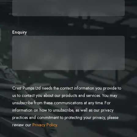
Enquiry
Crest Pumps Ltd needs the contact information you provide to
us to contact you about our products and services. You may
unsubscribe from these communications at any time. For
information on how to unsubscribe, as well as our privacy
practices and commitment to protecting your privacy, please
review our
Privacy Policy.