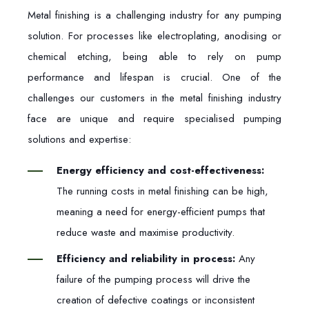
Metal finishing is a challenging industry for any pumping
solution. For processes like electroplating, anodising or
chemical etching, being able to rely on pump
performance and lifespan is crucial. On
e of the
challenges our customers in the metal finishing industry
face are unique and require specialised pumping
solutions and expertise:
Energy efficiency and cost-effectiveness:
The running costs in metal finishing can be high,
meaning a need for energy-efficient pumps that
reduce waste and maximise productivity.
Efficiency and reliability in process:
Any
failure of the pumping process will drive the
creation of defective coatings or inconsistent