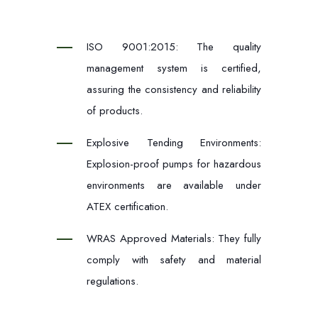
ISO 9001:2015: The quality
management system is certified,
assuring the consistency and reliability
of products.
Explosive Tending Environments:
Explosion-proof pumps for hazardous
environments are available under
ATEX certification.
WRAS Approved Materials: They fully
comply with safety and material
regulations.