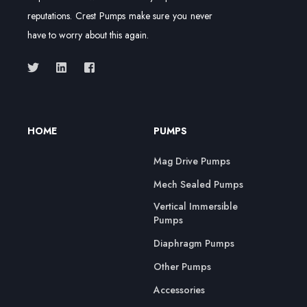
reputations. Crest Pumps make sure you never
have to worry about this again.
HOME
PUMPS
Mag Drive Pumps
Mech Sealed Pumps
Vertical Immersible
Pumps
Diaphragm Pumps
Other Pumps
Accessories