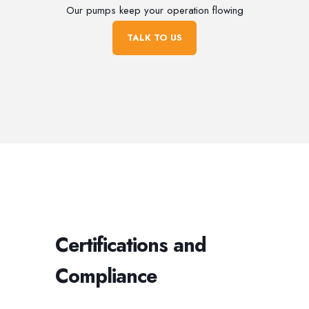
Our pumps keep your operation flowing
TALK TO US
Certifications and
Compliance