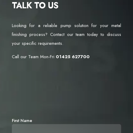
TALK TO US
Looking for a reliable pump solution for your metal
finishing process? Contact our team today to discuss
your specific requirements.
Call our Team Mon-Fri
01425 627700
First Name