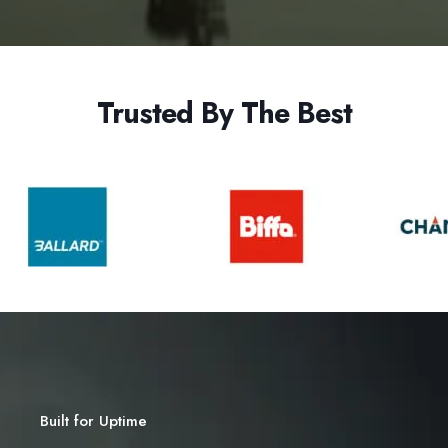
Trusted By The Best
Built for Uptime