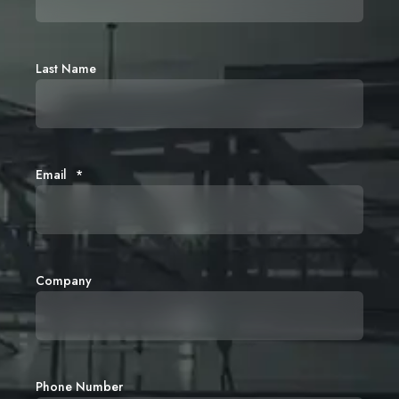
Last Name
Email
*
Company
Phone Number