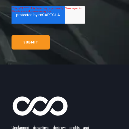
Unplanned downtime destroys profits and