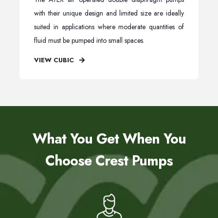
with their unique design and limited size are ideally
suited in applications where moderate quantities of
fluid must be pumped into small spaces.
VIEW CUBIC
What You Get When You
Choose Crest Pumps