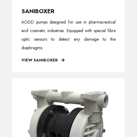
SANIBOXER
AODD pumps designed for use in pharmaceutical
and cosmetic industries. Equipped with special fibre
optic sensors to detect any damage to the
diaphragms.
VIEW SANIBOXER