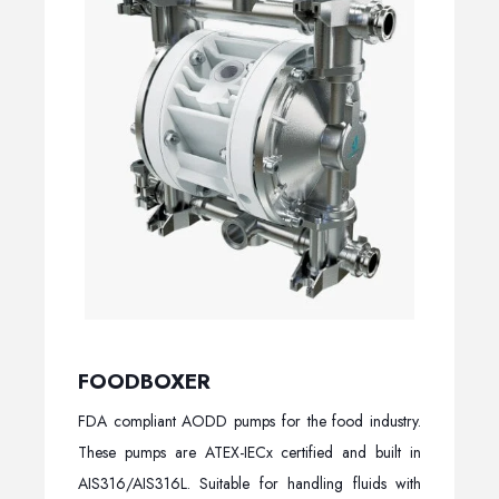
FOODBOXER
FDA compliant AODD pumps for the food industry.
These pumps are ATEX-IECx certified and built in
AIS316/AIS316L. Suitable for handling fluids with