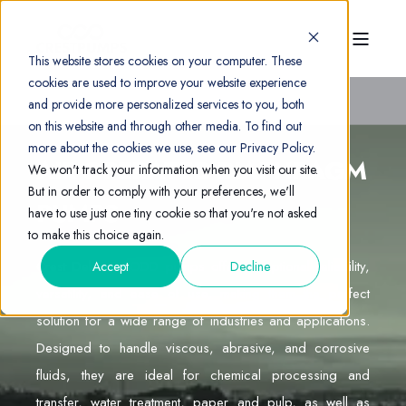
This website stores cookies on your computer. These
cookies are used to improve your website experience
and provide more personalized services to you, both
on this website and through other media. To find out
more about the cookies we use, see our Privacy Policy.
AIR OPERATED DIAPHRAGM
We won't track your information when you visit our site.
But in order to comply with your preferences, we'll
PUMPS
have to use just one tiny cookie so that you're not asked
to make this choice again.
Crest Debem AODD pumps offer exceptional reliability,
Accept
Decline
versatility, and ease of use, making them the perfect
solution for a wide range of industries and applications.
Designed to handle viscous, abrasive, and corrosive
fluids, they are ideal for chemical processing and
transfer, water treatment, paper and pulp, as well as