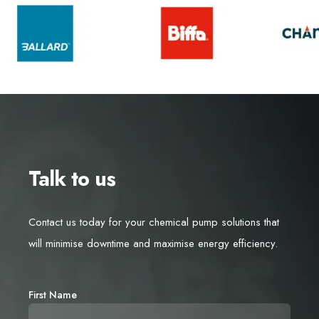
Talk to us
Contact us today for your chemical pump solutions that
will minimise downtime and maximise energy efficiency.
First Name