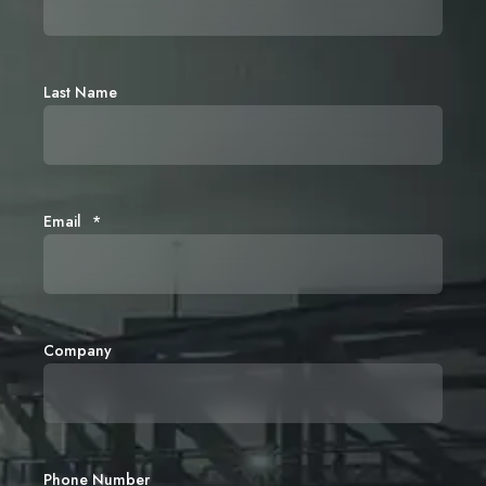
Last Name
Email
*
Company
Phone Number