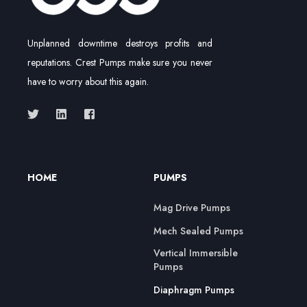
Unplanned downtime destroys profits and
reputations. Crest Pumps make sure you never
have to worry about this again.
HOME
PUMPS
Mag Drive Pumps
Mech Sealed Pumps
Vertical Immersible
Pumps
Diaphragm Pumps