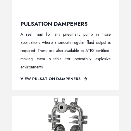
PULSATION DAMPENERS
A real must for any pneumatic pump in those
applications where a smooth regular fluid output is
required. These are also available as ATEX-certified,
making them suitable for potentially explosive
environments.
VIEW PULSATION DAMPENERS