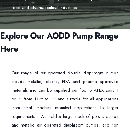
food and pharmaceutical industries.
Explore Our AODD Pump Range
Here
Our range of air operated double diaphragm pumps
include metallic, plastic, FDA and pharma approved
materials and can be supplied certified to ATEX zone 1
or 2, from 1/2" to 3" and suitable for all applications
from small machine mounted applications to larger
requirements. We hold a large stock of plastic pumps
and metallic air operated diaphragm pumps, and non