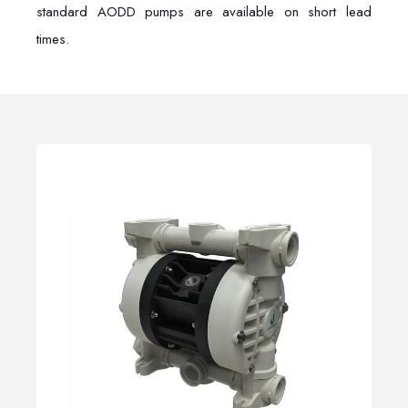
standard AODD pumps are available on short lead
times.