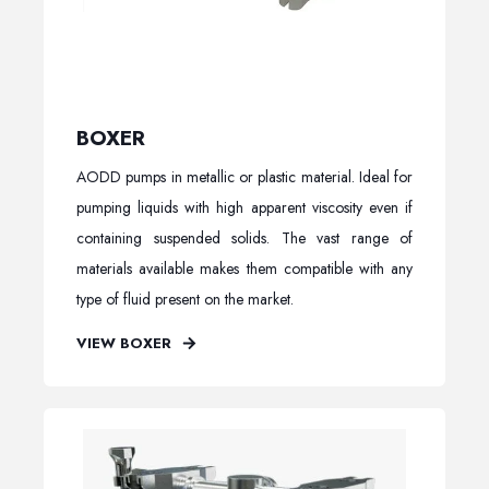
BOXER
AODD pumps in metallic or plastic material. Ideal for
pumping liquids with high apparent viscosity even if
containing suspended solids. The vast range of
materials available makes them compatible with any
type of fluid present on the market.
VIEW BOXER