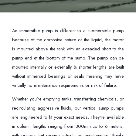
An immersible pump is different to a submersible pump
because of the corrosive nature of the liquid, the motor
is mounted above the tank with an extended shaft to the
pump end at the bottom of the sump. The pump can be
mounted internally or externally & shorter lengths are built
without immersed bearings or seals meaning they have
virtually no maintenance requirements or risk of failure.
Whether you’re emptying tanks, transferring chemicals, or
recirculating aggressive fluids, our vertical sump pumps
are engineered to fit your exact needs. They’re available
in column lengths ranging from 300mm up to 6 meters,
with options that require virtually no maintenance—thanks