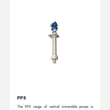
PPS
The PPS range of vertical immersible pumps is