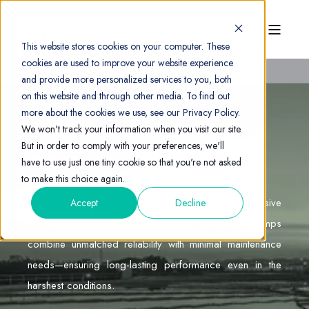
This website stores cookies on your computer. These
cookies are used to improve your website experience
and provide more personalized services to you, both
on this website and through other media. To find out
more about the cookies we use, see our Privacy Policy.
VERTICAL IMMERSIBLE
We won't track your information when you visit our site.
But in order to comply with your preferences, we'll
PUMPS
have to use just one tiny cookie so that you're not asked
to make this choice again.
Designed specifically for aggressive, corrosive
Accept
Decline
environments, Crest Pumps’ vertical immersible pumps
combine unmatched reliability with minimal maintenance
needs—ensuring long-lasting performance even in the
harshest conditions.