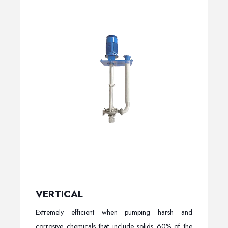
VERTICAL
Extremely efficient when pumping harsh and
corrosive chemicals that include solids 60% of the