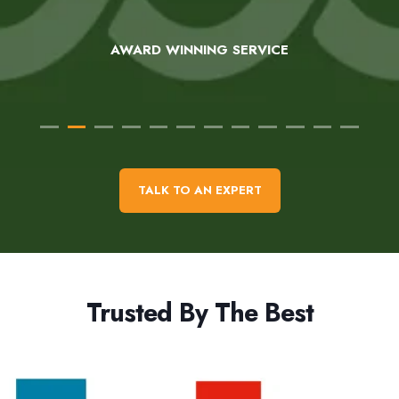
AWARD WINNING SERVICE
TALK TO AN EXPERT
Trusted By The Best