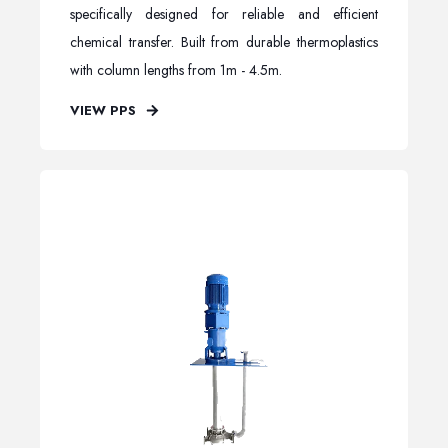
specifically designed for reliable and efficient
chemical transfer. Built from durable thermoplastics
with column lengths from 1m - 4.5m.
VIEW PPS