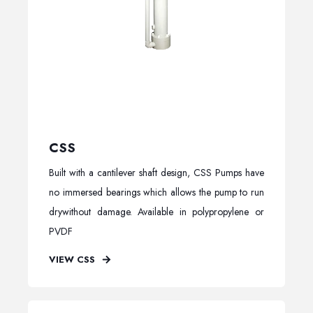
CSS
Built with a cantilever shaft design, CSS Pumps have
no immersed bearings which allows the pump to run
drywithout damage. Available in polypropylene or
PVDF
VIEW CSS