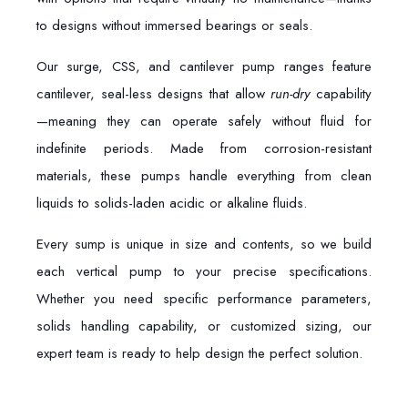
to designs without immersed bearings or seals.
Our surge, CSS, and cantilever pump ranges feature
cantilever, seal-less designs that allow
run-dry
capability
—meaning they can operate safely without fluid for
indefinite periods. Made from corrosion-resistant
materials, these pumps handle everything from clean
liquids to solids-laden acidic or alkaline fluids.
Every sump is unique in size and contents, so we build
each vertical pump to your precise specifications.
Whether you need specific performance parameters,
solids handling capability, or customized sizing, our
expert team is ready to help design the perfect solution.