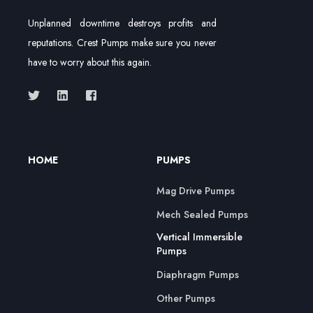
Unplanned downtime destroys profits and
reputations. Crest Pumps make sure you never
have to worry about this again.
HOME
PUMPS
Mag Drive Pumps
Mech Sealed Pumps
Vertical Immersible
Pumps
Diaphragm Pumps
Other Pumps