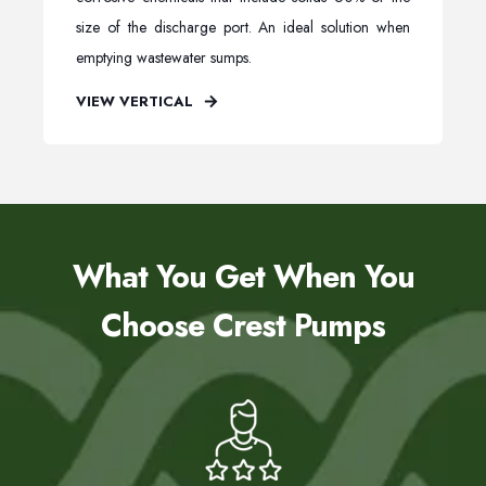
size of the discharge port. An ideal solution when
emptying wastewater sumps.
VIEW VERTICAL
What You Get When You
Choose Crest Pumps