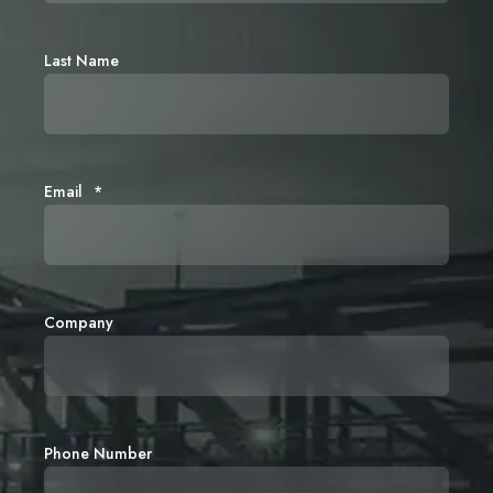
Last Name
Email
*
Company
Phone Number