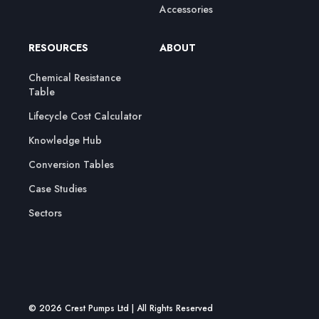
Accessories
RESOURCES
ABOUT
Chemical Resistance
Table
Lifecycle Cost Calculator
Knowledge Hub
Conversion Tables
Case Studies
Sectors
© 2026 Crest Pumps Ltd | All Rights Reserved