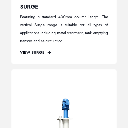
SURGE
Featuring a standard 400mm column length. The
vertical Surge range is suitable for all types of
applications including metal treatment, tank emptying
transfer and re-circulation
VIEW SURGE