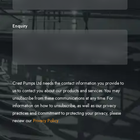
Enquiry
Crest Pumps Ltd needs the contact information you provide to
us to contact you about our products and services. You may
unsubscribe from these communications at any time. For
information on how to unsubscribe, as well as our privacy
practices and commitment to protecting your privacy, please
review our
Privacy Policy
.