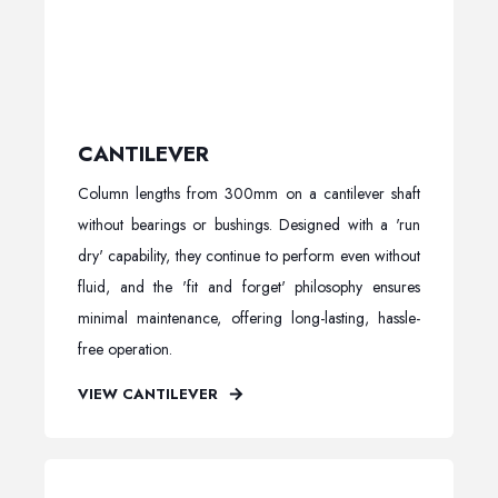
CANTILEVER
Column lengths from 300mm on a cantilever shaft
without bearings or bushings. Designed with a 'run
dry' capability, they continue to perform even without
fluid, and the 'fit and forget' philosophy ensures
minimal maintenance, offering long-lasting, hassle-
free operation.
VIEW CANTILEVER