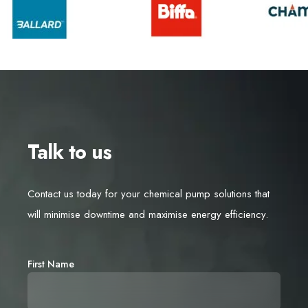
Talk to us
Contact us today for your chemical pump solutions that
will minimise downtime and maximise energy efficiency.
First Name