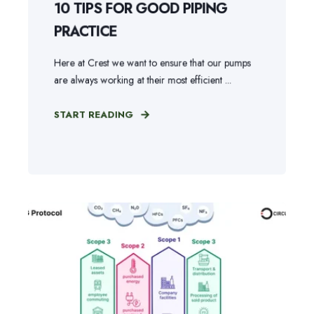
10 TIPS FOR GOOD PIPING
PRACTICE
Here at Crest we want to ensure that our pumps
are always working at their most efficient ...
START READING