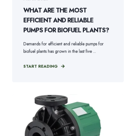
WHAT ARE THE MOST
EFFICIENT AND RELIABLE
PUMPS FOR BIOFUEL PLANTS?
Demands for efficient and reliable pumps for
biofuel plants has grown in the last five ...
START READING