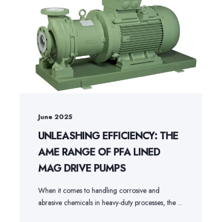
June 2025
UNLEASHING EFFICIENCY: THE
AME RANGE OF PFA LINED
MAG DRIVE PUMPS
When it comes to handling corrosive and
abrasive chemicals in heavy-duty processes, the ...