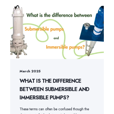
March 2025
WHAT IS THE DIFFERENCE
BETWEEN SUBMERSIBLE AND
IMMERSIBLE PUMPS?
These terms can often be confused though the