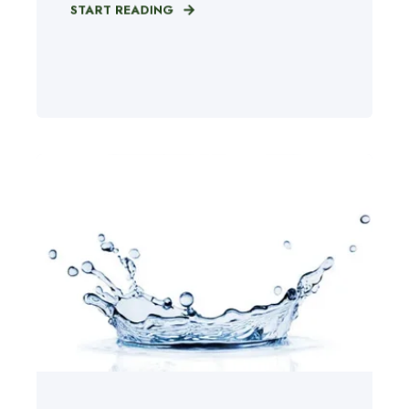
START READING