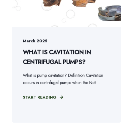
March 2025
WHAT IS CAVITATION IN
CENTRIFUGAL PUMPS?
What is pump cavitation? Definition Cavitation
occurs in centrifugal pumps when the Nett ...
START READING