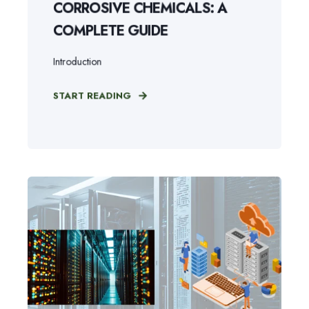
CORROSIVE CHEMICALS: A
COMPLETE GUIDE
Introduction
START READING