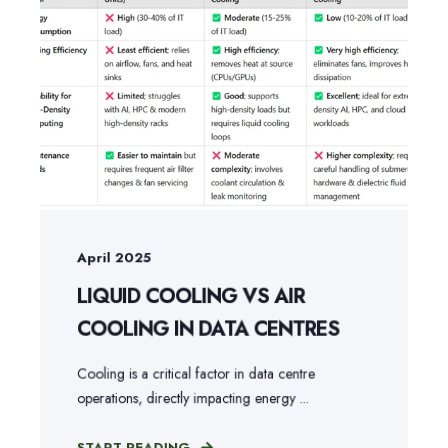
April 2025
LIQUID COOLING VS AIR
COOLING IN DATA CENTRES
Cooling is a critical factor in data centre
operations, directly impacting energy ...
START READING