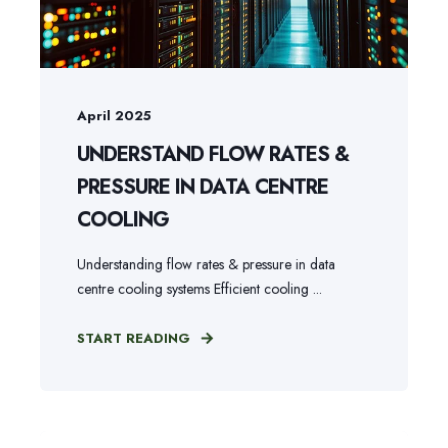
April 2025
UNDERSTAND FLOW RATES &
PRESSURE IN DATA CENTRE
COOLING
Understanding flow rates & pressure in data
centre cooling systems Efficient cooling ...
START READING