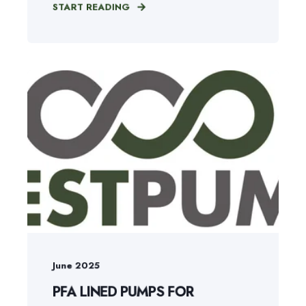
START READING
June 2025
PFA LINED PUMPS FOR