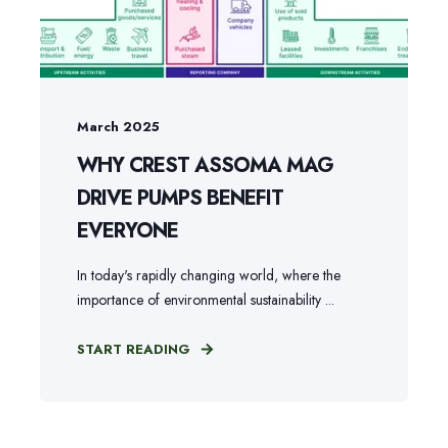
March 2025
WHY CREST ASSOMA MAG
DRIVE PUMPS BENEFIT
EVERYONE
In today's rapidly changing world, where the
importance of environmental sustainability ...
START READING