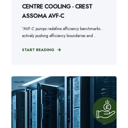
CENTRE COOLING - CREST
ASSOMA AVF-C
“AVF-C pumps redefine efficiency benchmarks…
actively pushing efficiency boundaries and ...
START READING