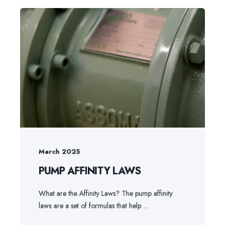
March 2025
PUMP AFFINITY LAWS
What are the Affinity Laws? The pump affinity
laws are a set of formulas that help ...