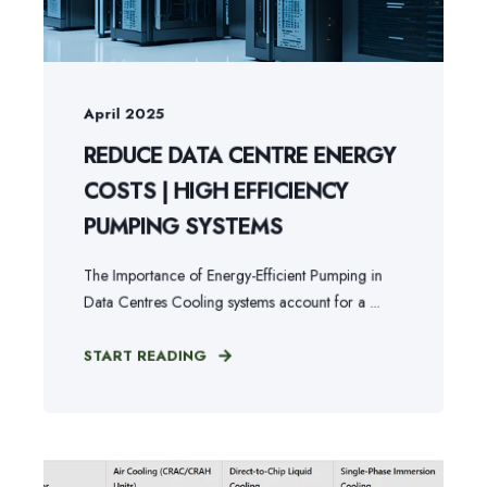
April 2025
REDUCE DATA CENTRE ENERGY
COSTS | HIGH EFFICIENCY
PUMPING SYSTEMS
The Importance of Energy-Efficient Pumping in
Data Centres Cooling systems account for a ...
START READING