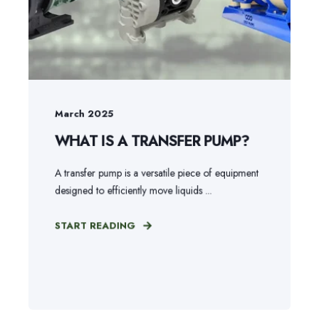
March 2025
WHAT IS A TRANSFER PUMP?
A transfer pump is a versatile piece of equipment
designed to efficiently move liquids ...
START READING