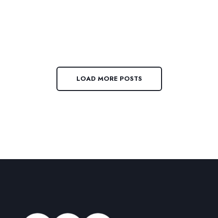
LOAD MORE POSTS