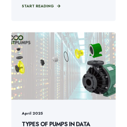
START READING
April 2025
TYPES OF PUMPS IN DATA