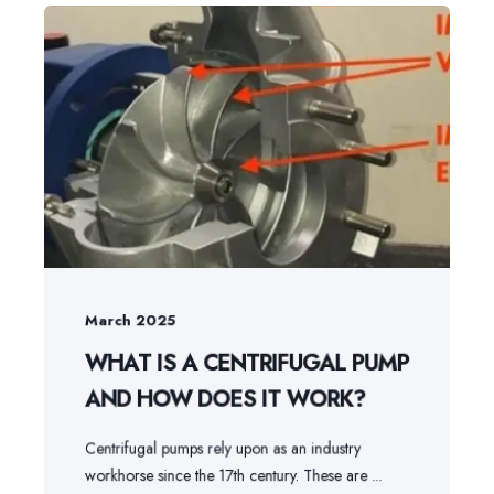
March 2025
WHAT IS A CENTRIFUGAL PUMP
AND HOW DOES IT WORK?
Centrifugal pumps rely upon as an industry
workhorse since the 17th century. These are ...