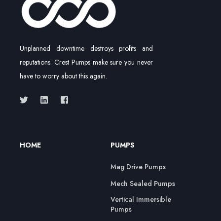
Unplanned downtime destroys profits and
reputations. Crest Pumps make sure you never
have to worry about this again.
HOME
PUMPS
Mag Drive Pumps
Mech Sealed Pumps
Vertical Immersible
Pumps