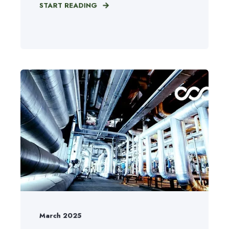
START READING
March 2025