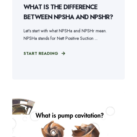
WHAT IS THE DIFFERENCE
BETWEEN NPSHA AND NPSHR?
Let’s start with what NPSHa and NPSHr mean.
NPSHa stands for Nett Positive Suction ...
START READING