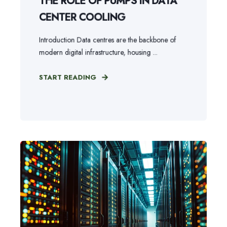
THE ROLE OF PUMPS IN DATA
CENTER COOLING
Introduction Data centres are the backbone of
modern digital infrastructure, housing ...
START READING