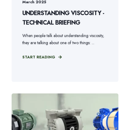
March 2025
UNDERSTANDING VISCOSITY -
TECHNICAL BRIEFING
When people talk about understanding viscosity,
they are talking about one of two things: ...
START READING