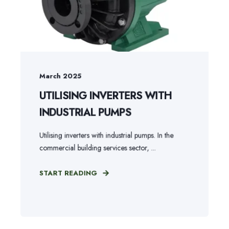
March 2025
UTILISING INVERTERS WITH
INDUSTRIAL PUMPS
Utilising inverters with industrial pumps. In the
commercial building services sector, ...
START READING