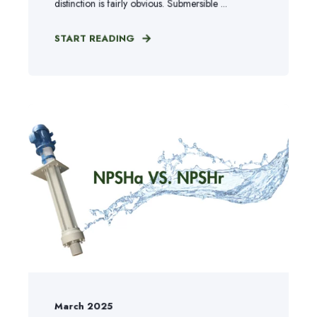
distinction is fairly obvious. Submersible ...
START READING
March 2025