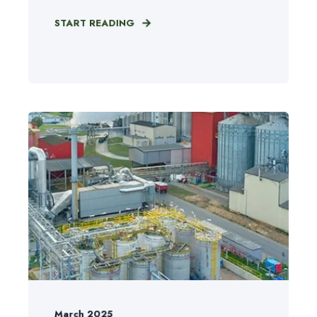
START READING
March 2025