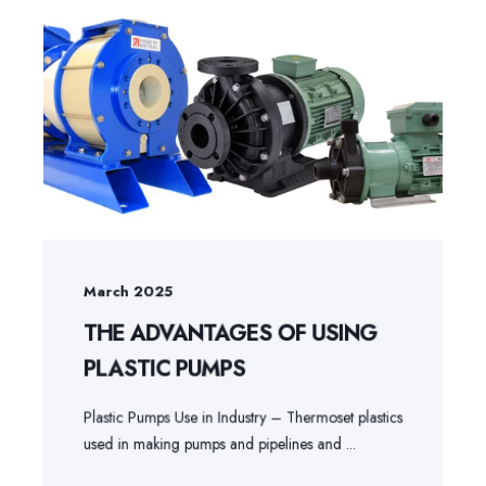
March 2025
THE ADVANTAGES OF USING
PLASTIC PUMPS
Plastic Pumps Use in Industry – Thermoset plastics
used in making pumps and pipelines and ...