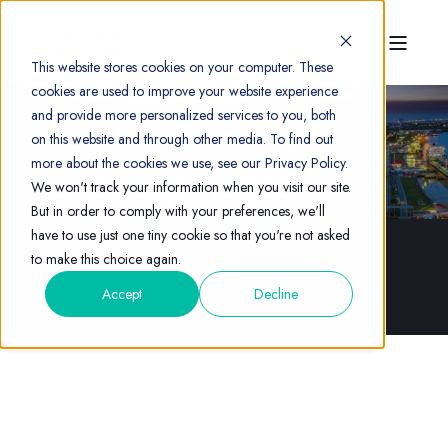
This website stores cookies on your computer. These
cookies are used to improve your website experience
and provide more personalized services to you, both
on this website and through other media. To find out
more about the cookies we use, see our Privacy Policy.
JAMES DASHWOOD
We won't track your information when you visit our site.
But in order to comply with your preferences, we'll
have to use just one tiny cookie so that you're not asked
to make this choice again.
Accept
Decline