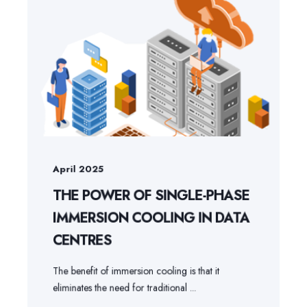
April 2025
THE POWER OF SINGLE-PHASE
IMMERSION COOLING IN DATA
CENTRES
The benefit of immersion cooling is that it
eliminates the need for traditional ...