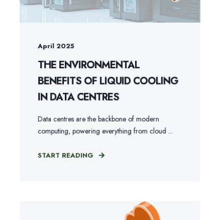
April 2025
THE ENVIRONMENTAL
BENEFITS OF LIQUID COOLING
IN DATA CENTRES
Data centres are the backbone of modern
computing, powering everything from cloud ...
START READING