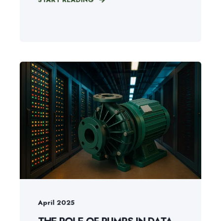
April 2025