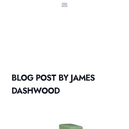
BLOG POST BY
JAMES
DASHWOOD