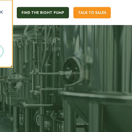
FIND THE RIGHT PUMP
TALK TO SALES