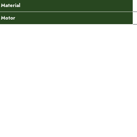
Material
Motor