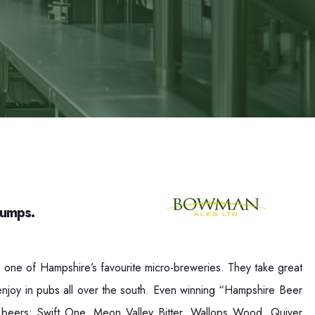
Pumps.
ne of Hampshire’s favourite micro-breweries. They take great
n enjoy in pubs all over the south. Even winning “Hampshire Beer
 beers; Swift One, Meon Valley Bitter, Wallops Wood, Quiver