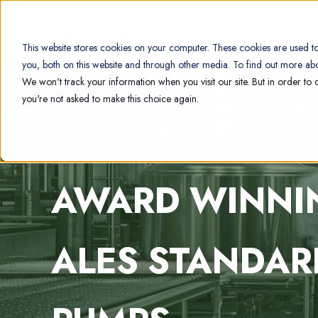
HOME
PUMPS
R
This website stores cookies on your computer. These cookies are used t
you, both on this website and through other media. To find out more abo
We won't track your information when you visit our site. But in order to 
you're not asked to make this choice again.
AWARD WINN
ALES STANDAR