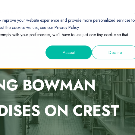
ESOURCES
ABOUT
o improve your website experience and provide more personalized services to
ut the cookies we use, see our Privacy Policy.
comply with your preferences, we'll have to use just one tiny cookie so that
Accept
Decline
ING BOWMAN
DISES ON CREST