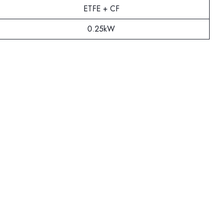
ETFE + CF
0.25kW