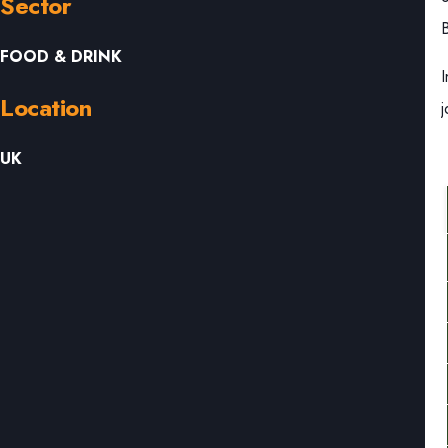
Sector
B
FOOD & DRINK
Location
UK