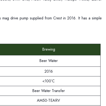
ous mag drive pump supplied from Crest in 2016. It has a simple
r.
Brewing
Beer Water
2016
<100’C
Beer Water Transfer
AM50-TEARV