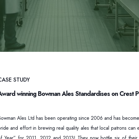
CASE STUDY
Award winning Bowman Ales Standardises on Crest 
Bowman Ales Ltd has been operating since 2006 and has become o
ride and effort in brewing real quality ales that local patrons ca
of Year” for 2011, 2012 and 2013! They now bottle six of their