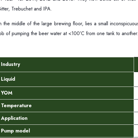
itter, Trebuchet and IPA.
In the middle of the large brewing floor, lies a small inconspicu
job of pumping the beer water at <100’C from one tank to anothe
Industry
Liquid
YOM
Temperature
Application
Pump model