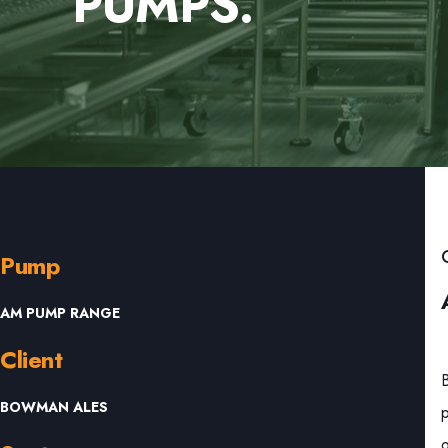
PUMPS.
Pump
AM PUMP RANGE
Client
BOWMAN ALES
p